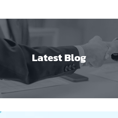
Latest Blog