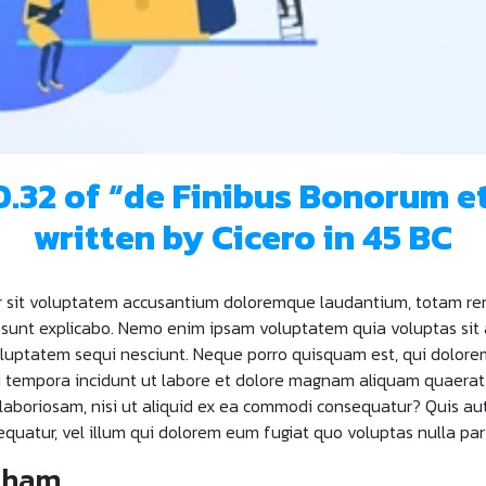
10.32 of “de Finibus Bonorum e
written by Cicero in 45 BC
ror sit voluptatem accusantium doloremque laudantium, totam re
a sunt explicabo. Nemo enim ipsam voluptatem quia voluptas sit 
luptatem sequi nesciunt. Neque porro quisquam est, qui dolorem 
di tempora incidunt ut labore et dolore magnam aliquam quaera
 laboriosam, nisi ut aliquid ex ea commodi consequatur? Quis au
equatur, vel illum qui dolorem eum fugiat quo voluptas nulla par
ckham