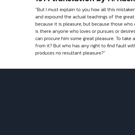
“But I must explain to you how all this mistake
and expound the actual teachings of the great e
because it is pleasure, but because those who
is there anyone who loves or pursues or desires 
can procure him some great pleasure. To take a
from it? But who has any right to find fault 
produces no resultant pleasure?”