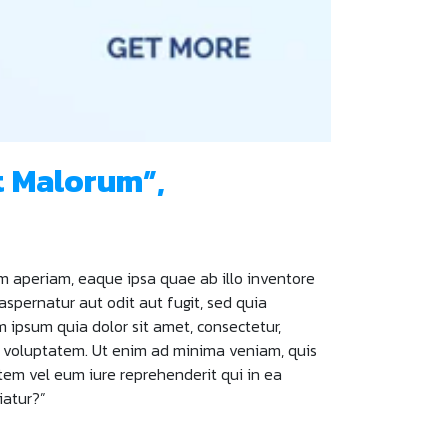
t Malorum”,
m aperiam, eaque ipsa quae ab illo inventore
aspernatur aut odit aut fugit, sed quia
ipsum quia dolor sit amet, consectetur,
t voluptatem. Ut enim ad minima veniam, quis
tem vel eum iure reprehenderit qui in ea
iatur?”