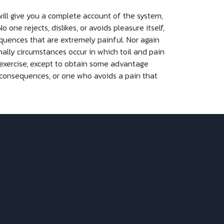
will give you a complete account of the system,
ne rejects, dislikes, or avoids pleasure itself,
quences that are extremely painful. Nor again
nally circumstances occur in which toil and pain
 exercise, except to obtain some advantage
 consequences, or one who avoids a pain that