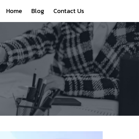
Home
Blog
Contact Us