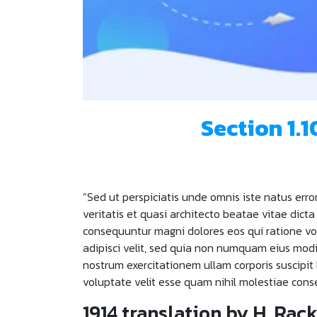
Section 1.
“Sed ut perspiciatis unde omnis iste natus er
veritatis et quasi architecto beatae vitae dict
consequuntur magni dolores eos qui ratione vo
adipisci velit, sed quia non numquam eius mo
nostrum exercitationem ullam corporis suscipit
voluptate velit esse quam nihil molestiae cons
1914 translation by H. Ra