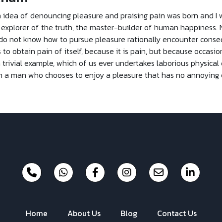
n idea of denouncing pleasure and praising pain was born and I 
xplorer of the truth, the master-builder of human happiness. No o
 do not know how to pursue pleasure rationally encounter conse
to obtain pain of itself, because it is pain, but because occasio
 trivial example, which of us ever undertakes laborious physical
with a man who chooses to enjoy a pleasure that has no annoying
Home
About Us
Blog
Contact Us